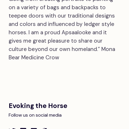
on a variety of bags and backpacks to
teepee doors with our traditional designs
and colors and influenced by ledger style
horses. I am a proud Apsaalooke and it
gives me great pleasure to share our
culture beyond our own homeland.” Mona
Bear Medicine Crow
Evoking the Horse
Follow us on social media