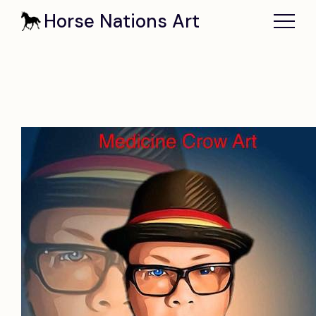
Horse Nations Art