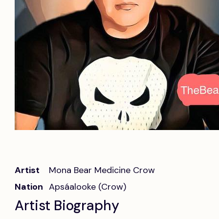
Artist
Mona Bear Medicine Crow
Nation
Apsáalooke (Crow)
Artist Biography