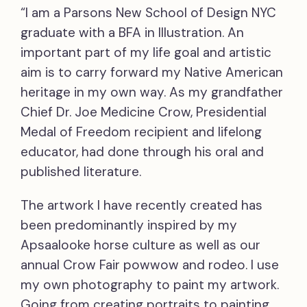
“I am a Parsons New School of Design NYC
graduate with a BFA in Illustration. An
important part of my life goal and artistic
aim is to carry forward my Native American
heritage in my own way. As my grandfather
Chief Dr. Joe Medicine Crow, Presidential
Medal of Freedom recipient and lifelong
educator, had done through his oral and
published literature.
The artwork I have recently created has
been predominantly inspired by my
Apsaalooke horse culture as well as our
annual Crow Fair powwow and rodeo. I use
my own photography to paint my artwork.
Going from creating portraits to painting