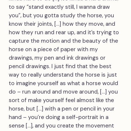
to say “stand exactly still, I wanna draw
you”, but you gotta study the horse, you
know their joints, […] how they move, and
how they run and rear up, and it’s trying to
capture the motion and the beauty of the
horse on a piece of paper with my
drawings, my pen and ink drawings or
pencil drawings. I just find that the best
way to really understand the horse is just
to imagine yourself as what a horse would
do – run around and move around, […] you
sort of make yourself feel almost like the
horse, but […] with a pen or pencil in your
hand – you’re doing a self-portrait in a
sense […], and you create the movement