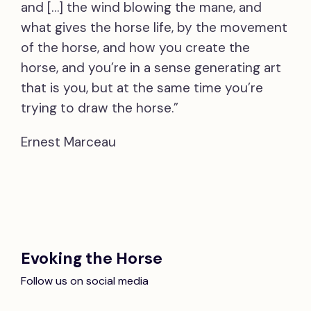
and […] the wind blowing the mane, and
what gives the horse life, by the movement
of the horse, and how you create the
horse, and you’re in a sense generating art
that is you, but at the same time you’re
trying to draw the horse.”
Ernest Marceau
Evoking the Horse
Follow us on social media