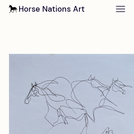
Horse Nations Art