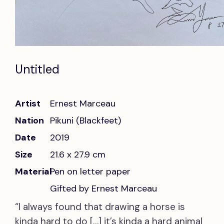
Untitled
Artist
Ernest Marceau
Nation
Pikuni (Blackfeet)
Date
2019
Size
21.6 x 27.9 cm
Material
Pen on letter paper
Gifted by Ernest Marceau
“I always found that drawing a horse is
kinda hard to do […] it’s kinda a hard animal