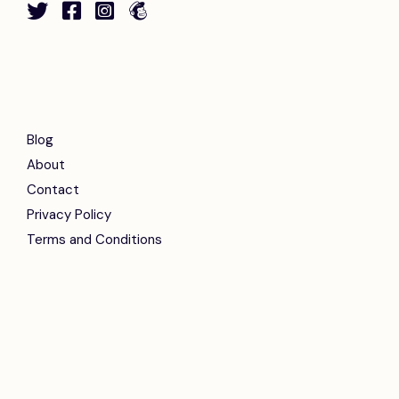
Blog
About
Contact
Privacy Policy
Terms and Conditions