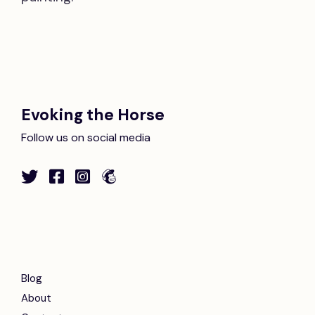
Evoking the Horse
Follow us on social media
Blog
About