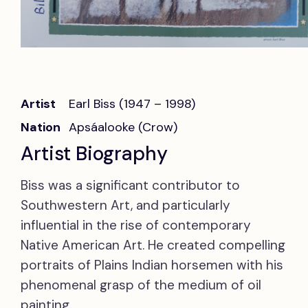
Artist
Earl Biss (1947 – 1998)
Nation
Apsáalooke (Crow)
Artist Biography
Biss was a significant contributor to
Southwestern Art, and particularly
influential in the rise of contemporary
Native American Art. He created compelling
portraits of Plains Indian horsemen with his
phenomenal grasp of the medium of oil
painting.