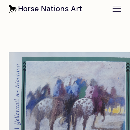
Horse Nations Art